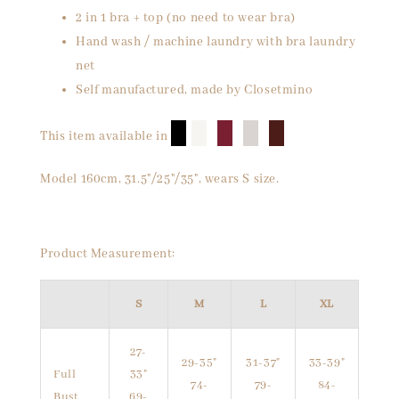
2 in 1 bra + top (no need to wear bra)
Hand wash / machine laundry with bra laundry
net
Self manufactured, made by Closetmino
█
█
█
█
█
This item available in
Model 160cm, 31.5"/25"/35", wears S size.
Product Measurement:
S
M
L
XL
27-
29-35"
31-37"
33-39"
Full
33"
74-
79-
84-
Bust
69-