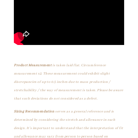
Product Measurement
is taken laid flat. Circumference
measurement x2. These measurement could exhibit slight
discrepancies of up to 0.5 inches due to mass production /
stretchability / the way of measurement is taken. Please be aware
that such deviations do not considered as a defect.
Sizing Recommendation
serves as a general reference and is
determined by considering the stretch and allowance in each
design. It's important to understand that the interpretation of fit
and allowance may vary from person to person based on