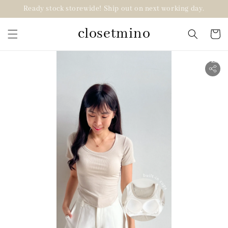
Ready stock storewide! Ship out on next working day.
closetmino
2 for RM99