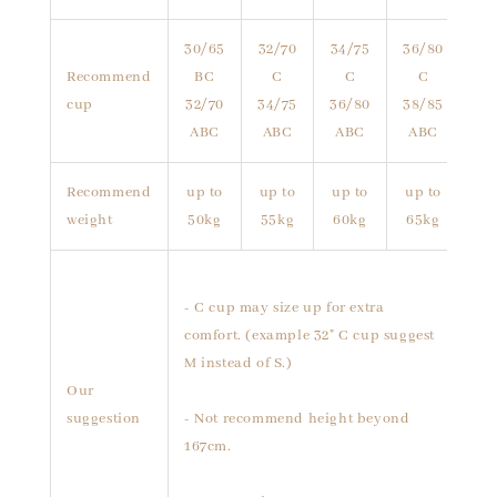
30/65
32/70
34/75
36/80
Recommend
BC
C
C
C
cup
32/70
34/75
36/80
38/85
ABC
ABC
ABC
ABC
Recommend
up to
up to
up to
up to
weight
50kg
55kg
60kg
65kg
- C cup may size up for extra
comfort. (example 32" C cup suggest
M instead of S.)
Our
suggestion
- Not recommend height beyond
167cm.