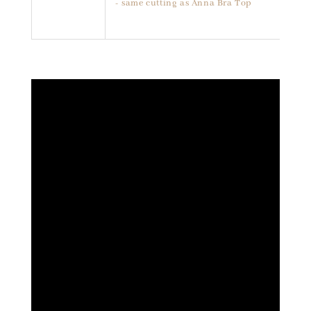
- same cutting as Anna Bra Top