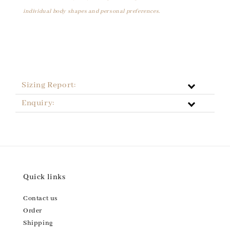
individual body shapes and personal preferences.
Sizing Report:
Enquiry:
Quick links
Contact us
Order
Shipping