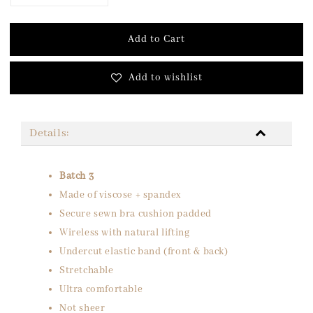
Add to Cart
Add to wishlist
Details:
Batch 3
Made of viscose + spandex
Secure sewn bra cushion padded
Wireless with natural lifting
Undercut elastic band (front & back)
Stretchable
Ultra comfortable
Not sheer