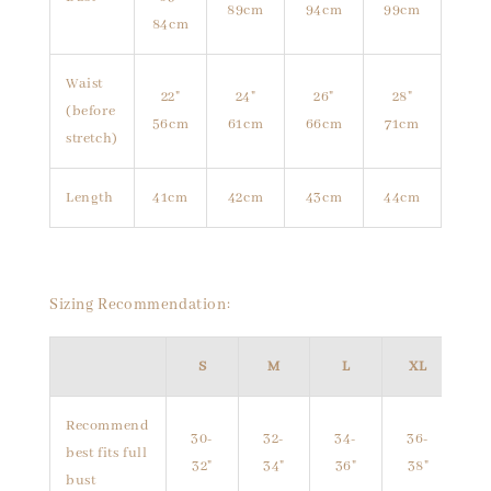
89cm
94cm
99cm
84cm
Waist
22"
24"
26"
28"
(before
56cm
61cm
66cm
71cm
stretch)
Length
41cm
42cm
43cm
44cm
Sizing Recommendation:
S
M
L
XL
Recommend
30-
32-
34-
36-
best fits full
32"
34"
36"
38"
bust