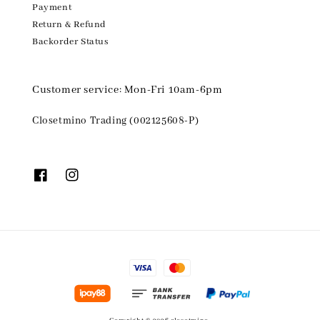
Payment
Return & Refund
Backorder Status
Customer service: Mon-Fri 10am-6pm
Closetmino Trading (002125608-P)