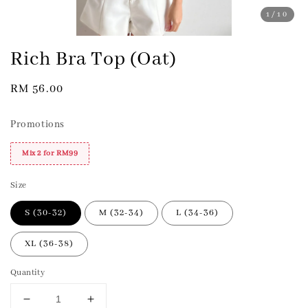
1
/10
Rich Bra Top (Oat)
Regular
RM 56.00
price
Promotions
Mix 2 for RM99
Size
S (30-32)
M (32-34)
L (34-36)
XL (36-38)
Quantity