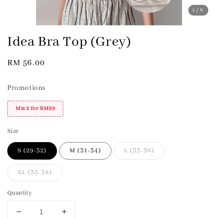
1
/6
Idea Bra Top (Grey)
Regular
RM 56.00
price
Promotions
Mix 2 for RM99
Size
S (29-32)
M (31-34)
L (33-36)
XL (35-38)
Quantity