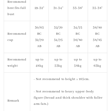
Recommend
best fits full
29-32"
31-34"
33-36"
35-38"
bust
30/65
32/70
34/75
36/80
Recommend
BC
BC
BC
BC
cup
32/70
34/75
36/80
38/85
AB
AB
AB
AB
Recommend
up to
up to
up to
up to
weight
48kg
53kg
58kg
63kg
- Not recommend to height ≥ 165cm.
- Not recommend to heavy upper-body
figure (broad and thick shoulder with fuller
Remark
arm fats.)