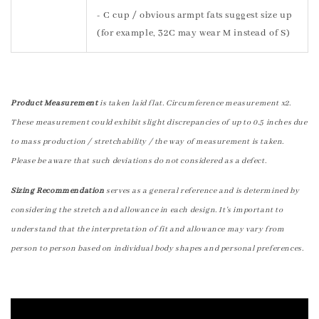
- C cup / obvious armpt fats suggest size up
(for example, 32C may wear M instead of S)
Product Measurement
is taken laid flat. Circumference measurement x2.
These measurement could exhibit slight discrepancies of up to 0.5 inches due
to mass production / stretchability / the way of measurement is taken.
Please be aware that such deviations do not considered as a defect.
Sizing Recommendation
serves as a general reference and is determined by
considering the stretch and allowance in each design. It's important to
understand that the interpretation of fit and allowance may vary from
person to person based on individual body shapes and personal preferences.