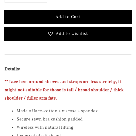
Add to Cart
Add to wishlist
Details:
** Lace hem around sleeves and straps are less stretchy, it
might not suitable for those is tall / broad shoulder / thick
shoulder / fuller arm fats.
Made of lace+cotton + viscose + spandex
Secure sewn bra cushion padded
Wireless with natural lifting
Undercut elastic band