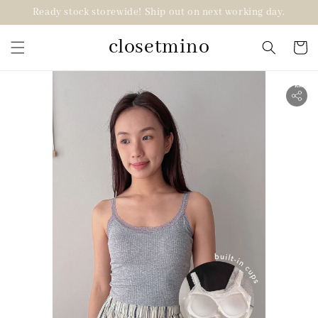
Ready stock storewide! Ship out on next working day.
closetmino
2 for RM99