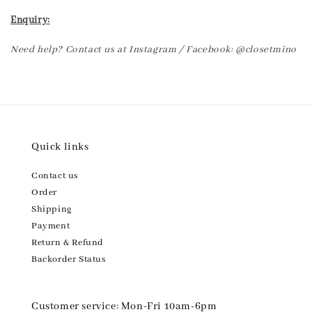
Enquiry:
Need help? Contact us at Instagram / Facebook: @closetmino
Quick links
Contact us
Order
Shipping
Payment
Return & Refund
Backorder Status
Customer service: Mon-Fri 10am-6pm