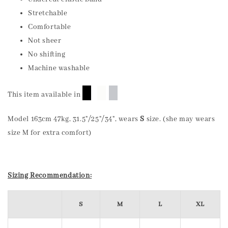
Stretchable
Comfortable
Not sheer
No shifting
Machine washable
█
█
█
This item available in
Model 163cm 47kg, 31.5"/25"/34", wears
S
size. (she may wears
size M for extra comfort)
Sizing Recommendation:
S
M
L
XL