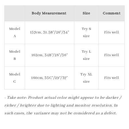
Body Measurement
Size
Comment
Model
Try S
157cm, 31.5B"/26"/34"
Fits well
A
size
Model
Try L
162cm, 34B"/28"/36"
Fits well
B
size
Model
Try XL
160cm, 35C"/29"/37"
Fits well
C
size
- Take note: Product actual color might appear to be darker /
richer / brighter due to lighting and monitor resolution. In
such cases, the variance may not be considered as a defect.