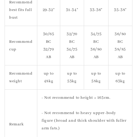
Recommend
best fits full
29-32"
31-34"
33-36"
35-38"
bust
30/65
32/70
34/75
36/80
Recommend
BC
BC
BC
BC
cup
32/70
34/75
36/80
38/85
AB
AB
AB
AB
Recommend
up to
up to
up to
up to
weight
48kg
53kg
58kg
63kg
- Not recommend to height ≥ 165cm.
- Not recommend to heavy upper-body
figure (broad and thick shoulder with fuller
Remark
arm fats.)