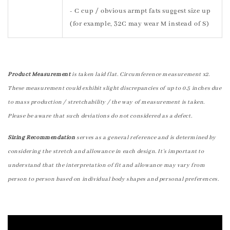
- C cup / obvious armpt fats suggest size up
(for example, 32C may wear M instead of S)
Product Measurement
is taken laid flat. Circumference measurement x2.
These measurement could exhibit slight discrepancies of up to 0.5 inches due
to mass production / stretchability / the way of measurement is taken.
Please be aware that such deviations do not considered as a defect.
Sizing Recommendation
serves as a general reference and is determined by
considering the stretch and allowance in each design. It's important to
understand that the interpretation of fit and allowance may vary from
person to person based on individual body shapes and personal preferences.