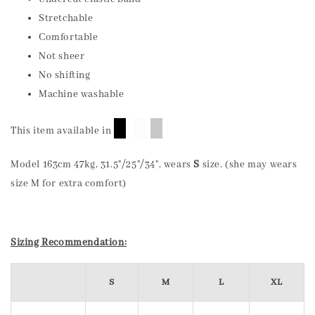
Stretchable
Comfortable
Not sheer
No shifting
Machine washable
█
█
█
This item available in
Model 163cm 47kg, 31.5"/25"/34", wears
S
size. (she may wears
size M for extra comfort)
Sizing Recommendation:
S
M
L
XL