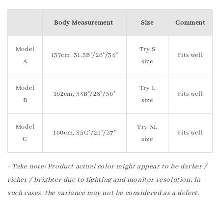
Body Measurement
Size
Comment
Model
Try S
157cm, 31.5B"/26"/34"
Fits well
A
size
Model
Try L
162cm, 34B"/28"/36"
Fits well
B
size
Model
Try XL
160cm, 35C"/29"/37"
Fits well
C
size
- Take note: Product actual color might appear to be darker /
richer / brighter due to lighting and monitor resolution. In
such cases, the variance may not be considered as a defect.