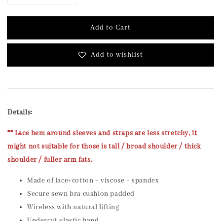
Add to Cart
Add to wishlist
Details:
** Lace hem around sleeves and straps are less stretchy, it
might not suitable for those is tall / broad shoulder / thick
shoulder / fuller arm fats.
Made of lace+cotton + viscose + spandex
Secure sewn bra cushion padded
Wireless with natural lifting
Undercut elastic band