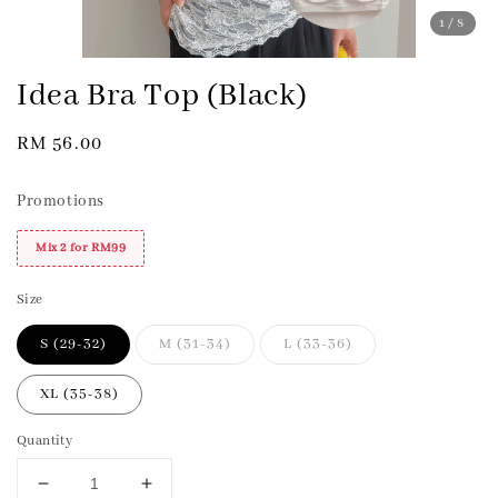
1
/8
Idea Bra Top (Black)
Regular
RM 56.00
price
Promotions
Mix 2 for RM99
Size
S (29-32)
M (31-34)
L (33-36)
XL (35-38)
Quantity