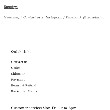
Enquiry:
Need help? Contact us at Instagram / Facebook: @closetmino
Quick links
Contact us
Order
Shipping
Payment
Return & Refund
Backorder Status
Customer service: Mon-Fri 10am-6pm