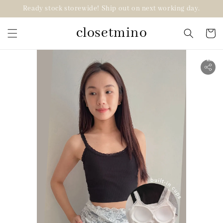
Ready stock storewide! Ship out on next working day.
closetmino
2 for RM99