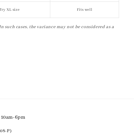
Try XL size
Fits well
 In such cases, the variance may not be considered as a
i 10am-6pm
08-P)