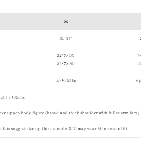
M
31-34"
32/70 BC
3
34/75 AB
3
up to 53kg
up
ight ≥ 165cm.
vy upper-body figure (broad and thick shoulder with fuller arm fats.)
t fats suggest size up (for example, 32C may wear M instead of S)