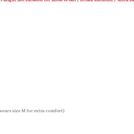
t might not suitable for those is tall / broad shoulder / thick sh
wears size M for extra comfort)