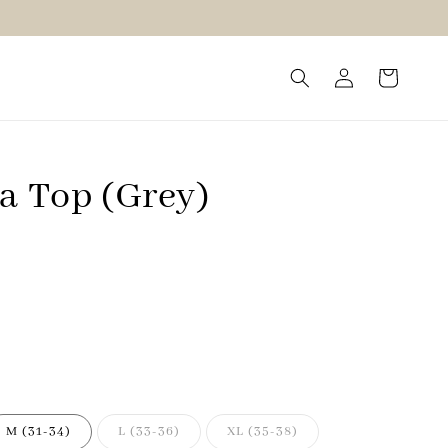
ra Top (Grey)
M (31-34)
L (33-36)
XL (35-38)