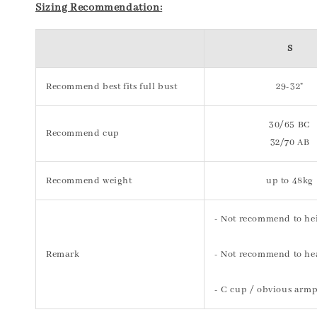
Sizing Recommendation:
S
Recommend best fits full bust
29-32"
30/65 BC
Recommend cup
32/70 AB
Recommend weight
up to 48kg
- Not recommend to he
Remark
- Not recommend to hea
- C cup / obvious armp