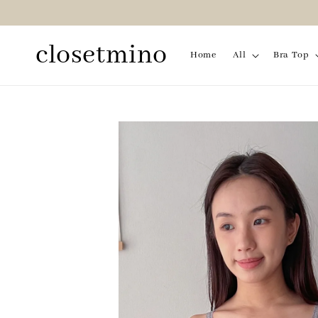
closetmino
Home
All
Bra Top