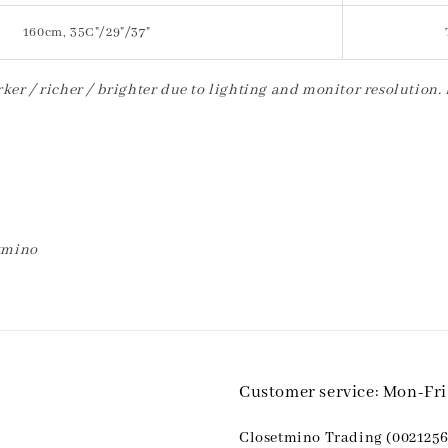
160cm, 35C"/29"/37"
ker / richer / brighter due to lighting and monitor resolution.
etmino
Customer service: Mon-Fr
Closetmino Trading (0021256