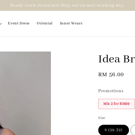
Ready stock storewide! Ship out on next working day.
Event Dress
Oriental
Inner Wears
Idea B
2 for RM99
Regular
RM 56.00
price
Promotions
Mix 2 for RM99
Size
S (29-32)