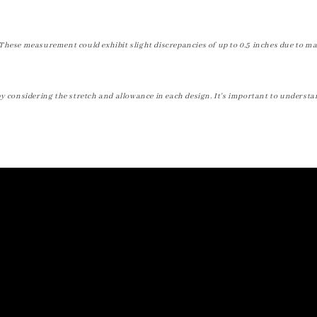
These measurement could exhibit slight discrepancies of up to 0.5 inches due to ma
by considering the stretch and allowance in each design. It's important to understa