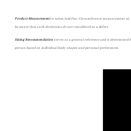
Product Measurement
is taken laid flat. Circumference measurement x2. 
be aware that such deviations do not considered as a defect.
Sizing Recommendation
serves as a general reference and is determined 
person based on individual body shapes and personal preferences.