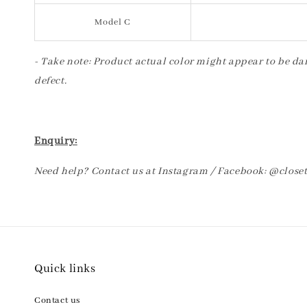
Model C
- Take note: Product actual color might appear to be dar
defect.
Enquiry:
Need help? Contact us at Instagram / Facebook: @clos
Quick links
Contact us