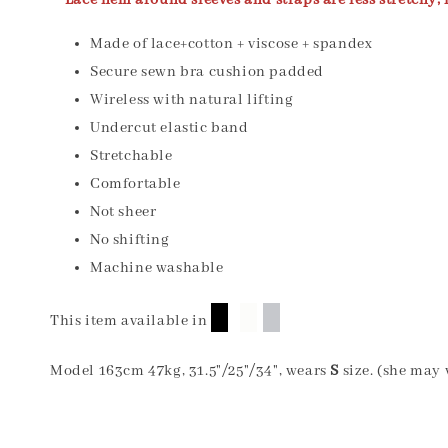
** Lace hem around sleeves and straps are less stretchy, i
Made of lace+cotton + viscose + spandex
Secure sewn bra cushion padded
Wireless with natural lifting
Undercut elastic band
Stretchable
Comfortable
Not sheer
No shifting
Machine washable
█
█
█
This item available in
Model 163cm 47kg, 31.5"/25"/34", wears
S
size. (she may 