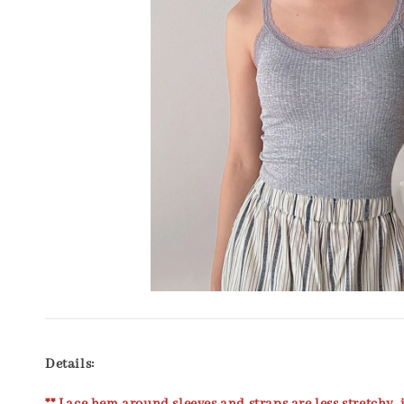
Details: