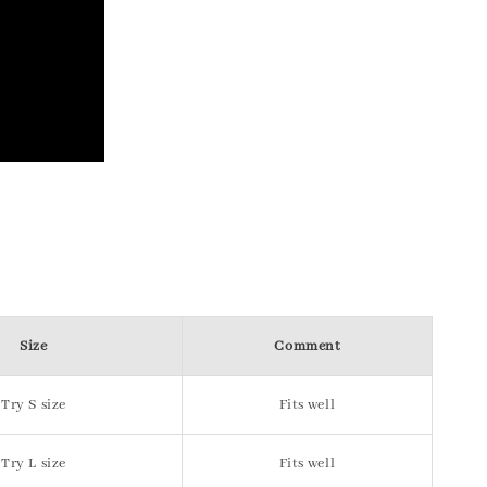
Size
Comment
Try S size
Fits well
Try L size
Fits well