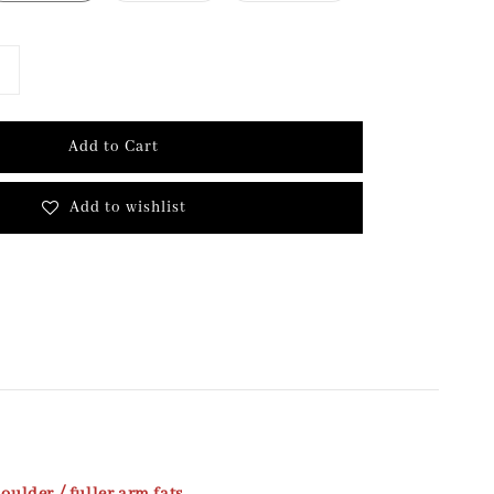
Add to Cart
Add to wishlist