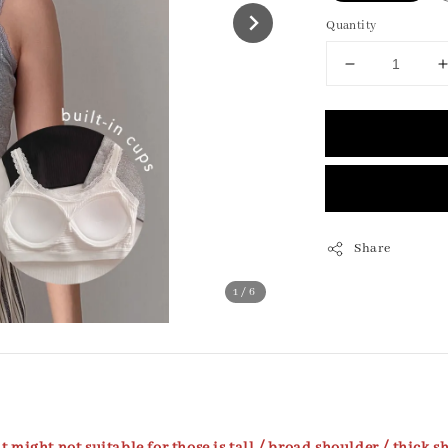
Quantity
Share
1
/6