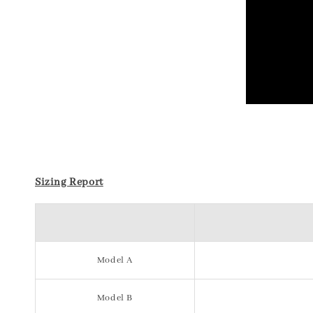
Sizing Report
Model A
Model B