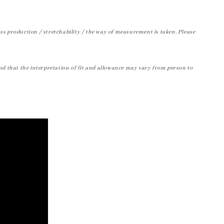
ss production / stretchability / the way of measurement is taken. Please
nd that the interpretation of fit and allowance may vary from person to