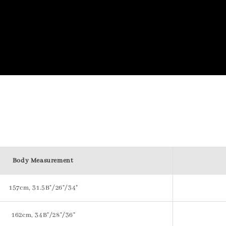
Body Measurement
157cm, 31.5B"/26"/34"
162cm, 34B"/28"/36"