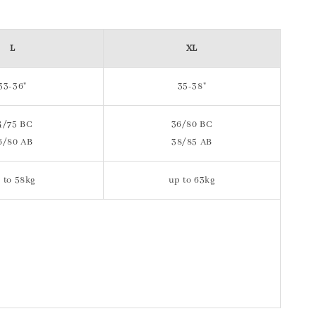
L
XL
33-36"
35-38"
4/75 BC
36/80 BC
6/80 AB
38/85 AB
 to 58kg
up to 63kg