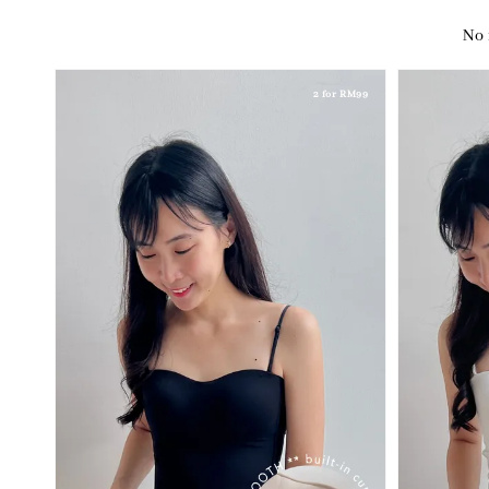
No 
2 for RM99