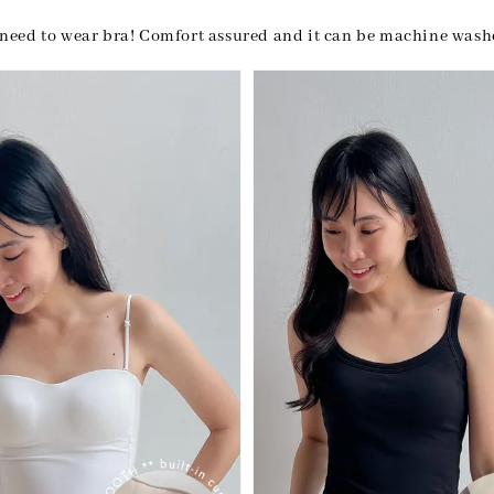
need to wear bra! Comfort assured and it can be machine was