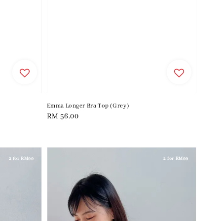
Emma Longer Bra Top (Grey)
Regular
RM 56.00
price
2 for RM99
2 for RM99