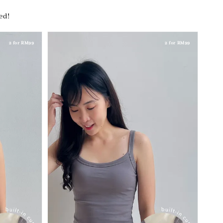
hed!
2 for RM99
2 for RM99