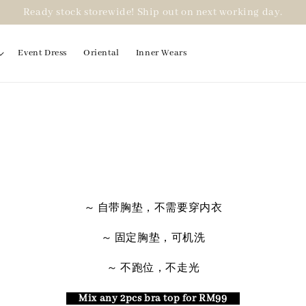
Ready stock storewide! Ship out on next working day.
Event Dress
Oriental
Inner Wears
～ 自带胸垫，不需要穿内衣
～ 固定胸垫，可机洗
～ 不跑位，不走光
Mix any 2pcs bra top for RM99