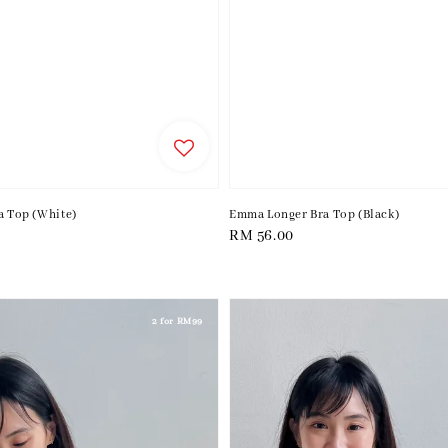
a Top (White)
Emma Longer Bra Top (Black)
Regular
RM 56.00
price
2 for RM99