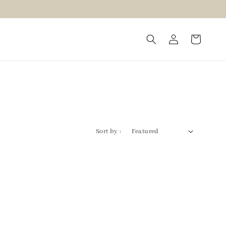
Sort by :