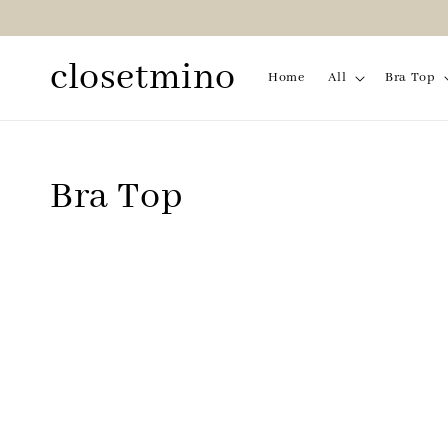
closetmino
Home
All
Bra Top
Bra Top