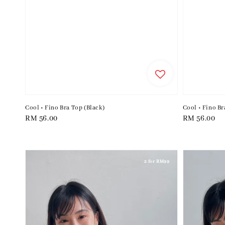
Cool • Fino Bra Top (Black)
Cool • Fino Br
Regular
RM 56.00
Regular
RM 56.00
price
price
2 for RM99