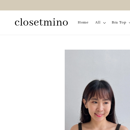
closetmino
Home
All
Bra Top