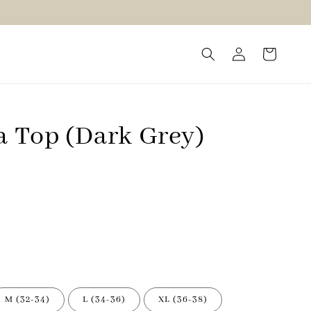
a Top (Dark Grey)
M (32-34)
L (34-36)
XL (36-38)