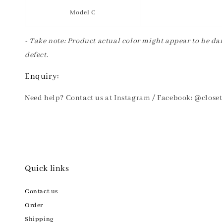
Model C
- Take note: Product actual color might appear to be dar
defect.
Enquiry:
Need help? Contact us at Instagram / Facebook: @clos
Quick links
Contact us
Order
Shipping