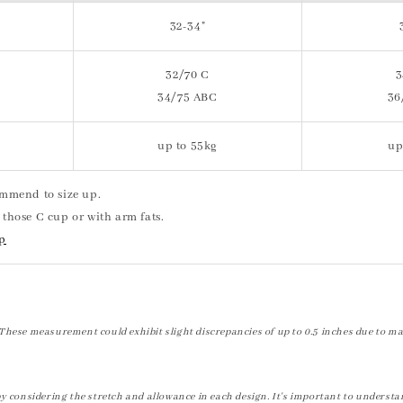
32-34"
32/70 C
3
34/75 ABC
36
up to 55kg
up
commend to size up.
 those C cup or with arm fats.
op
These measurement could exhibit slight discrepancies of up to 0.5 inches due to ma
by considering the stretch and allowance in each design. It's important to understa