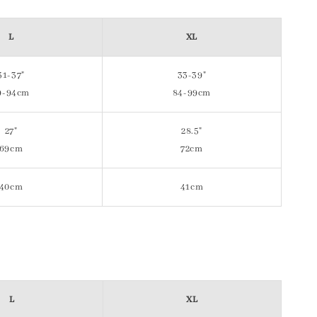
L
XL
31-37"
33-39"
9-94cm
84-99cm
27"
28.5"
69cm
72cm
40cm
41cm
L
XL