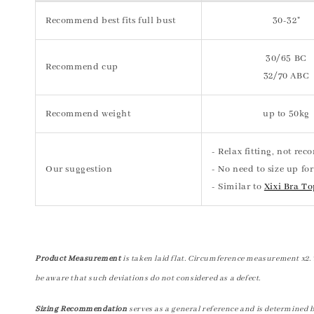
Recommend best fits full bust
30-32"
30/65 BC
Recommend cup
32/70 ABC
Recommend weight
up to 50kg
- Relax fitting, not re
Our suggestion
- No need to size up for
- Similar to
Xixi Bra T
Product Measurement
is taken laid flat. Circumference measurement x2. 
be aware that such deviations do not considered as a defect.
Sizing Recommendation
serves as a general reference and is determined 