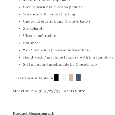
Made of viscose + spandex
Secure sewn bra cushion padded
Wireless with natural lifting
Undercut elastic band (front & back)
Stretchable
Ultra comfortable
Not sheer
2 in 1 bra + top (no need to wear bra)
Hand wash / machine laundry with bra laundry n
Self manufactured, made by Closetmino
█
█
█
█
This item available in
Model 160cm, 31.5"/25"/35", wears S size.
Product Measurement: