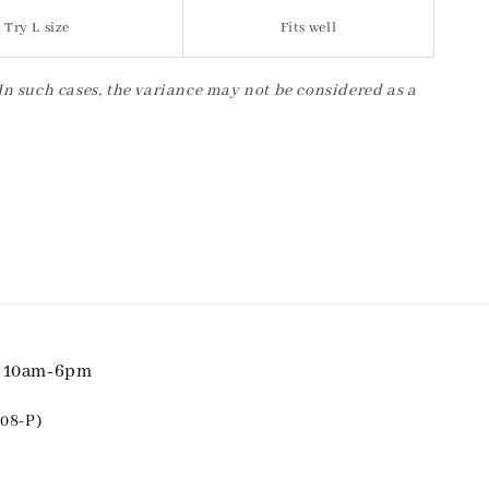
Try L size
Fits well
 In such cases, the variance may not be considered as a
i 10am-6pm
08-P)