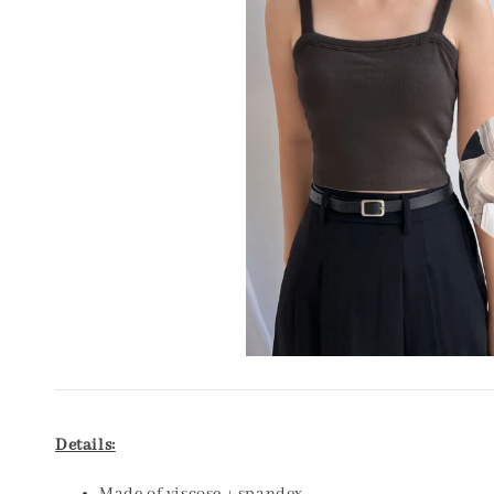
Details: