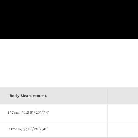
Body Measurement
157cm, 31.5B"/26"/34"
162cm, 34B"/28"/36"