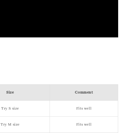
Size
Comment
Try S size
Fits well
Try M size
Fits well