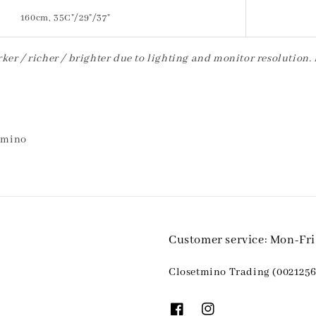
160cm, 35C"/29"/37"
ker / richer / brighter due to lighting and monitor resolution.
etmino
Customer service: Mon-Fr
Closetmino Trading (0021256