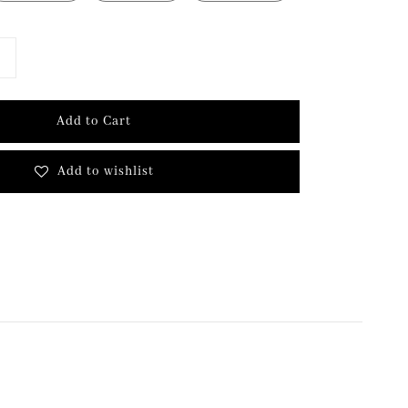
Add to Cart
Add to wishlist