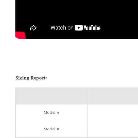
Sizing Report:
Model A
Model B