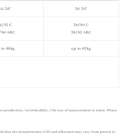
34-36"
36-38"
4/75 C
36/80 C
/80 ABC
38/85 ABC
 to 60kg
up to 65kg
ss production / stretchability / the way of measurement is taken. Please
nd that the interpretation of fit and allowance may vary from person to