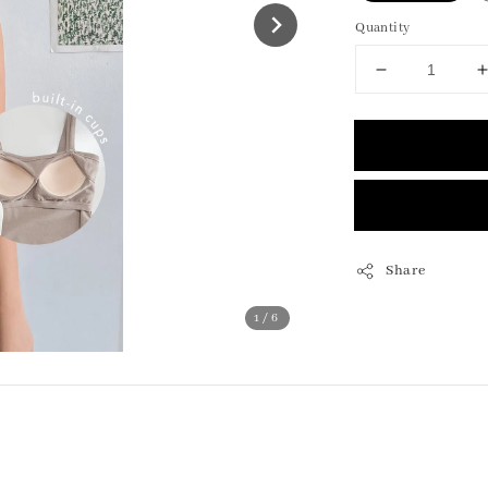
Quantity
Share
1
/6