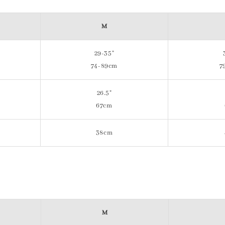
M
29-35"
74-89cm
7
26.5"
67cm
38cm
M