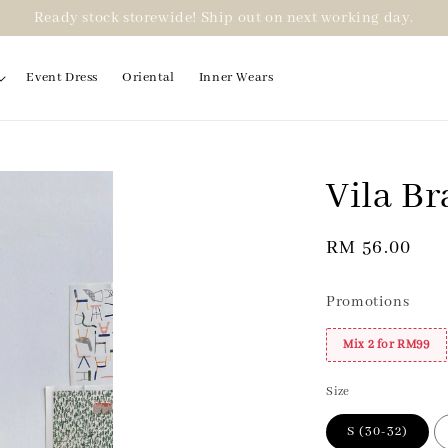
Ready stock storewide! Ship out on next working day.
Event Dress
Oriental
Inner Wears
Vila Br
Regular
RM 56.00
price
Promotions
Mix 2 for RM99
Size
S (30-32)