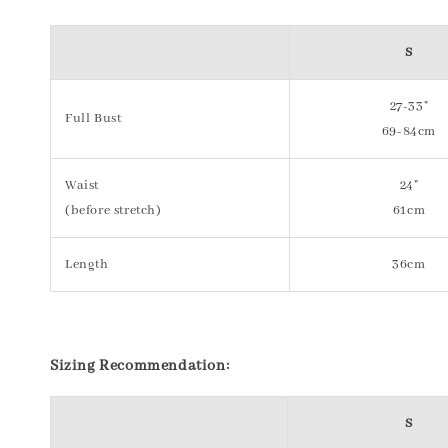
S
27-33"
Full Bust
69-84cm
Waist
24"
(before stretch)
61cm
Length
36cm
S
izing Recommendation:
S