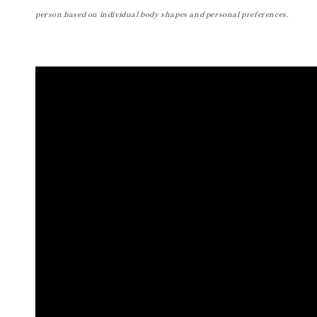
person based on individual body shapes and personal preferences.