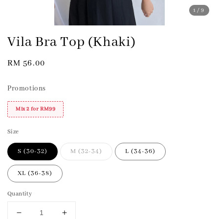
1
/9
Vila Bra Top (Khaki)
Regular
RM 56.00
price
Promotions
Mix 2 for RM99
Size
S (30-32)
M (32-34)
L (34-36)
XL (36-38)
Quantity