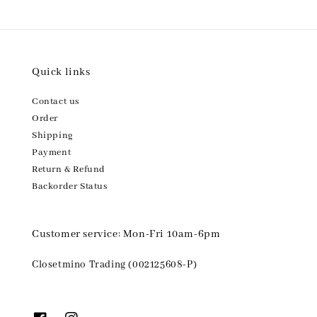
Quick links
Contact us
Order
Shipping
Payment
Return & Refund
Backorder Status
Customer service: Mon-Fri 10am-6pm
Closetmino Trading (002125608-P)