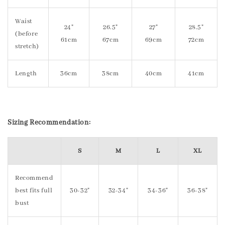
Waist
24"
26.5"
27"
28.5"
(before
61cm
67cm
69cm
72cm
stretch)
Length
36cm
38cm
40cm
41cm
S
izing Recommendation:
S
M
L
XL
Recommend
best fits full
30-32"
32-34"
34-36"
36-38"
bust