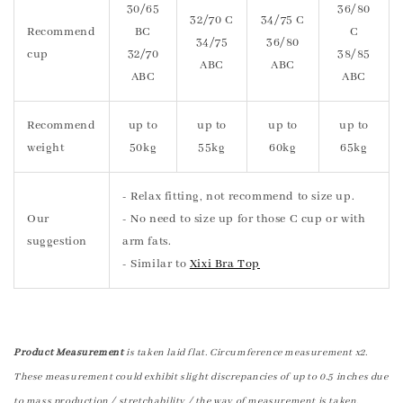
30/65
36/80
32/70 C
34/75 C
Recommend
BC
C
34/75
36/80
cup
32/70
38/85
ABC
ABC
ABC
ABC
Recommend
up to
up to
up to
up to
weight
50kg
55kg
60kg
65kg
- Relax fitting, not recommend to size up.
Our
- No need to size up for those C cup or with
suggestion
arm fats.
- Similar to
Xixi Bra Top
Product Measurement
is taken laid flat. Circumference measurement x2.
These measurement could exhibit slight discrepancies of up to 0.5 inches due
to mass production / stretchability / the way of measurement is taken.