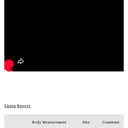
Sizing Report:
Body Measurement
Size
Comment