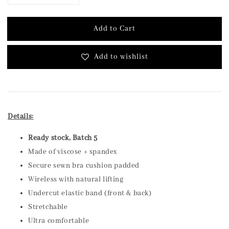
Add to Cart
Add to wishlist
Details:
Ready stock, Batch 5
Made of viscose + spandex
Secure sewn bra cushion padded
Wireless with natural lifting
Undercut elastic band (front & back)
Stretchable
Ultra comfortable