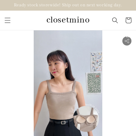
Ready stock storewide! Ship out on next working day.
closetmino
2 for RM99