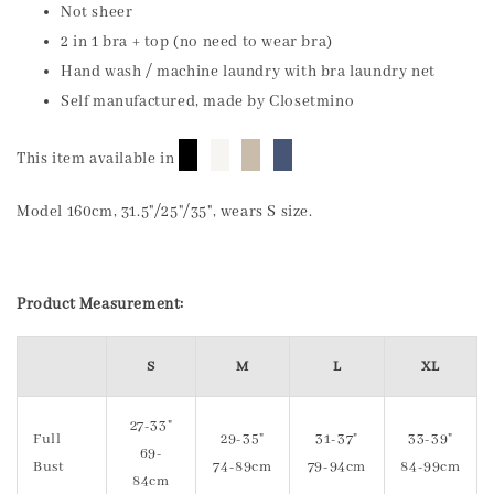
Not sheer
2 in 1 bra + top (no need to wear bra)
Hand wash / machine laundry with bra laundry net
Self manufactured, made by Closetmino
█
█
█
█
This item available in
Model 160cm, 31.5"/25"/35", wears S size.
Product Measurement:
S
M
L
XL
27-33"
Full
29-35"
31-37"
33-39"
69-
Bust
74-89cm
79-94cm
84-99cm
84cm