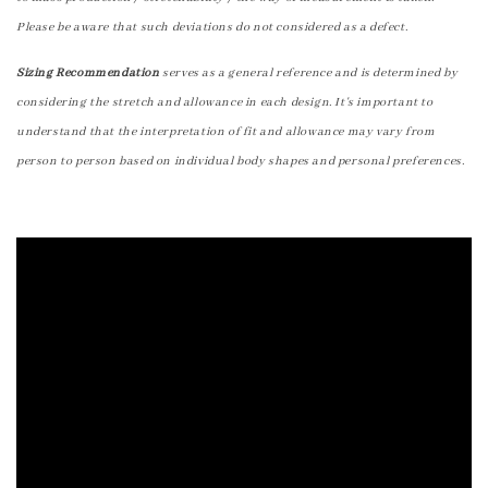
Please be aware that such deviations do not considered as a defect.
Sizing Recommendation
serves as a general reference and is determined by
considering the stretch and allowance in each design. It's important to
understand that the interpretation of fit and allowance may vary from
person to person based on individual body shapes and personal preferences.