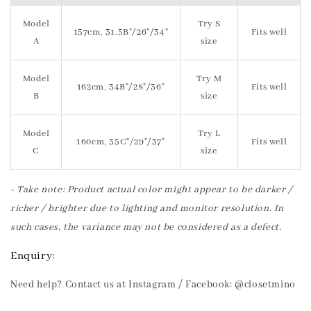
Model
Try S
157cm, 31.5B"/26"/34"
Fits well
A
size
Model
Try M
162cm, 34B"/28"/36"
Fits well
B
size
Model
Try L
160cm, 35C"/29"/37"
Fits well
C
size
- Take note: Product actual color might appear to be darker /
richer / brighter due to lighting and monitor resolution. In
such cases, the variance may not be considered as a defect.
Enquiry:
Need help? Contact us at Instagram / Facebook: @closetmino