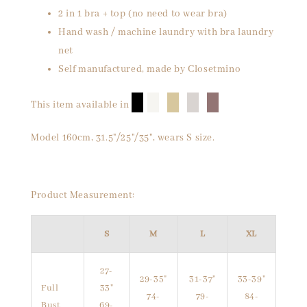
2 in 1 bra + top (no need to wear bra)
Hand wash / machine laundry with bra laundry
net
Self manufactured, made by Closetmino
█
█
█
█
█
This item available in
Model 160cm, 31.5"/25"/35", wears S size.
Product Measurement:
S
M
L
XL
27-
29-35"
31-37"
33-39"
Full
33"
74-
79-
84-
Bust
69-