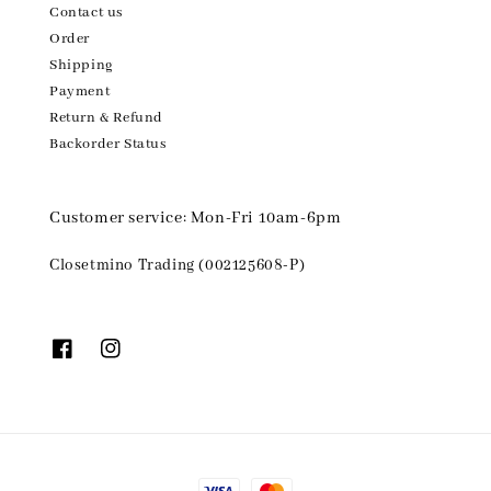
Contact us
Order
Shipping
Payment
Return & Refund
Backorder Status
Customer service: Mon-Fri 10am-6pm
Closetmino Trading (002125608-P)