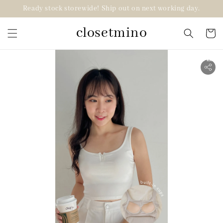
Ready stock storewide! Ship out on next working day.
closetmino
2 for RM99