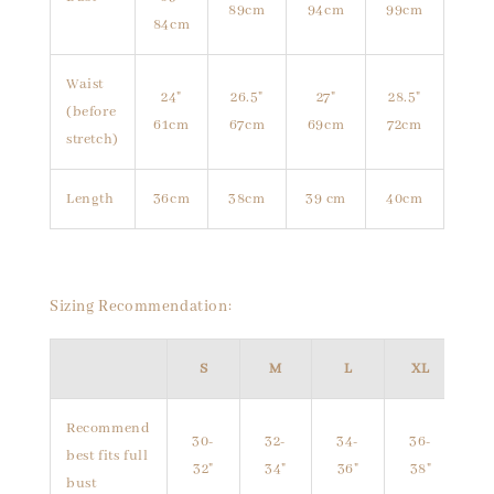
89cm
94cm
99cm
84cm
Waist
24"
26.5"
27"
28.5"
(before
61cm
67cm
69cm
72cm
stretch)
Length
36cm
38cm
39 cm
40cm
Sizing Recommendation:
S
M
L
XL
Recommend
30-
32-
34-
36-
best fits full
32"
34"
36"
38"
bust