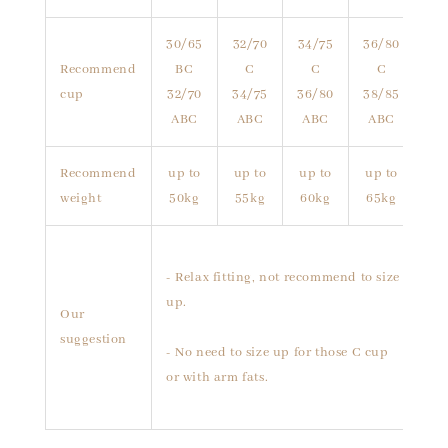
30/65
32/70
34/75
36/80
Recommend
BC
C
C
C
cup
32/70
34/75
36/80
38/85
ABC
ABC
ABC
ABC
Recommend
up to
up to
up to
up to
weight
50kg
55kg
60kg
65kg
- Relax fitting, not recommend to size
up.
Our
suggestion
- No need to size up for those C cup
or with arm fats.