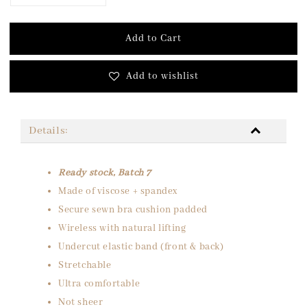
Add to Cart
Add to wishlist
Details:
Ready stock, Batch 7
Made of viscose + spandex
Secure sewn bra cushion padded
Wireless with natural lifting
Undercut elastic band (front & back)
Stretchable
Ultra comfortable
Not sheer