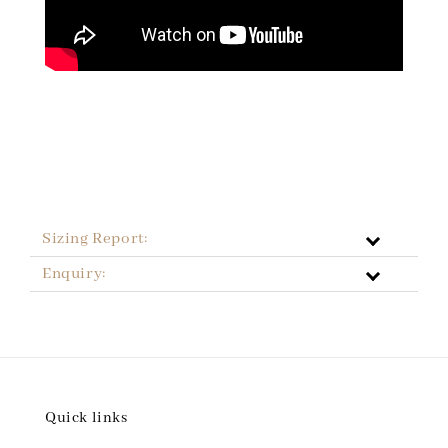
Sizing Report:
Enquiry:
Quick links