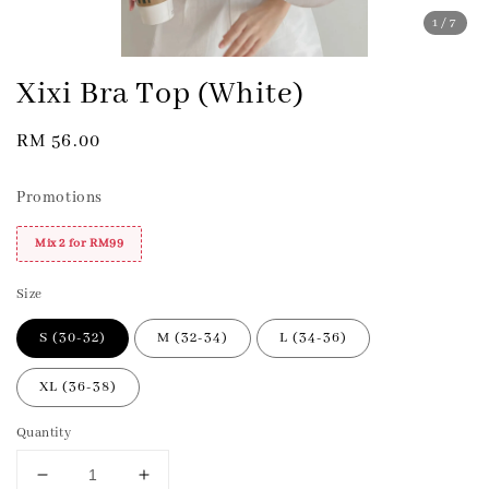
1
/7
Xixi Bra Top (White)
Regular
RM 56.00
price
Promotions
Mix 2 for RM99
Size
S (30-32)
M (32-34)
L (34-36)
XL (36-38)
Quantity