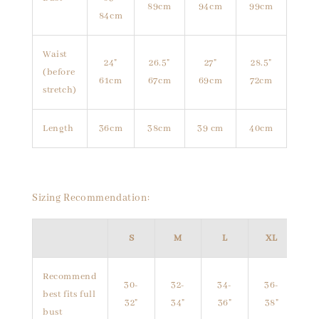
89cm
94cm
99cm
84cm
Waist
24"
26.5"
27"
28.5"
(before
61cm
67cm
69cm
72cm
stretch)
Length
36cm
38cm
39 cm
40cm
Sizing Recommendation:
S
M
L
XL
Recommend
30-
32-
34-
36-
best fits full
32"
34"
36"
38"
bust