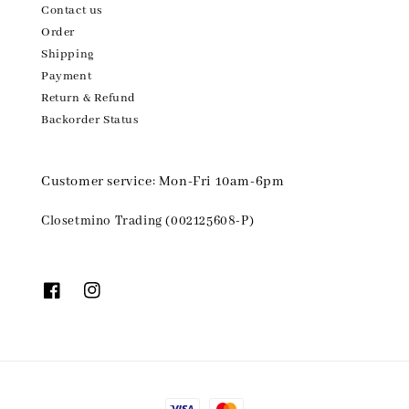
Contact us
Order
Shipping
Payment
Return & Refund
Backorder Status
Customer service: Mon-Fri 10am-6pm
Closetmino Trading (002125608-P)