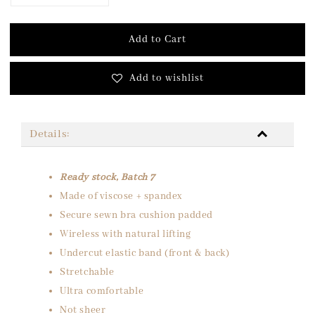
Add to Cart
Add to wishlist
Details:
Ready stock, Batch 7
Made of viscose + spandex
Secure sewn bra cushion padded
Wireless with natural lifting
Undercut elastic band (front & back)
Stretchable
Ultra comfortable
Not sheer