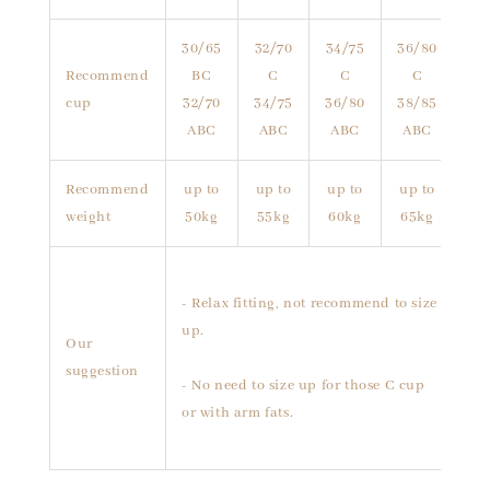
30/65
32/70
34/75
36/80
Recommend
BC
C
C
C
cup
32/70
34/75
36/80
38/85
ABC
ABC
ABC
ABC
Recommend
up to
up to
up to
up to
weight
50kg
55kg
60kg
65kg
- Relax fitting, not recommend to size
up.
Our
suggestion
- No need to size up for those C cup
or with arm fats.