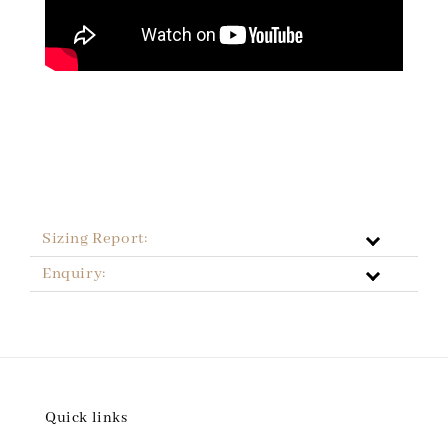
Sizing Report:
Enquiry:
Quick links