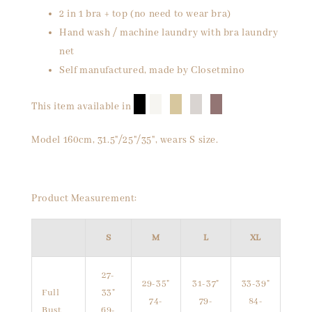
2 in 1 bra + top (no need to wear bra)
Hand wash / machine laundry with bra laundry
net
Self manufactured, made by Closetmino
█
█
█
█
█
This item available in
Model 160cm, 31.5"/25"/35", wears S size.
Product Measurement:
S
M
L
XL
27-
29-35"
31-37"
33-39"
Full
33"
74-
79-
84-
Bust
69-