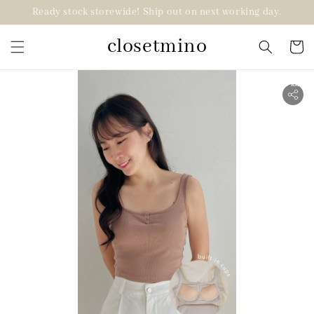
Ready stock storewide! Ship out on next working day.
closetmino
2 for RM99