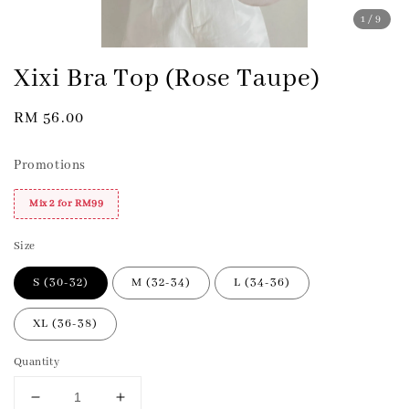
1
/9
Xixi Bra Top (Rose Taupe)
Regular
RM 56.00
price
Promotions
Mix 2 for RM99
Size
S (30-32)
M (32-34)
L (34-36)
XL (36-38)
Quantity