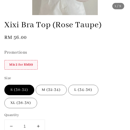
1
/9
Xixi Bra Top (Rose Taupe)
Regular
RM 56.00
price
Promotions
Mix 2 for RM99
Size
S (30-32)
M (32-34)
L (34-36)
XL (36-38)
Quantity