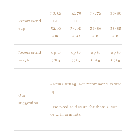
30/65
32/70
34/75
36/80
Recommend
BC
C
C
C
cup
32/70
34/75
36/80
38/85
ABC
ABC
ABC
ABC
Recommend
up to
up to
up to
up to
weight
50kg
55kg
60kg
65kg
- Relax fitting, not recommend to size
up.
Our
suggestion
- No need to size up for those C cup
or with arm fats.