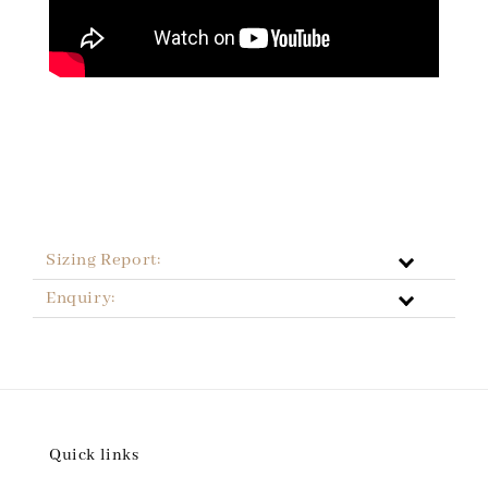
Sizing Report:
Enquiry:
Quick links