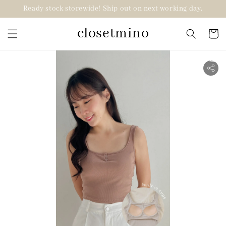
Ready stock storewide! Ship out on next working day.
closetmino
2 for RM99