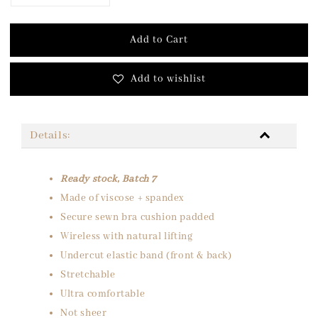
Add to Cart
Add to wishlist
Details:
Ready stock, Batch 7
Made of viscose + spandex
Secure sewn bra cushion padded
Wireless with natural lifting
Undercut elastic band (front & back)
Stretchable
Ultra comfortable
Not sheer