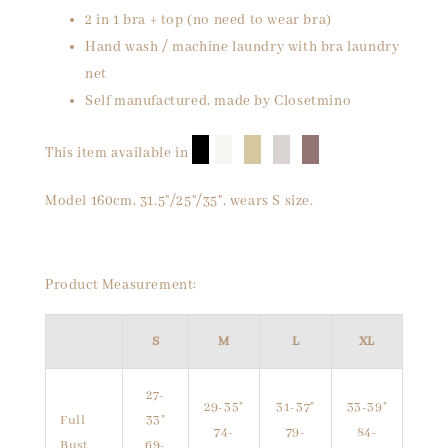
2 in 1 bra + top (no need to wear bra)
Hand wash / machine laundry with bra laundry
net
Self manufactured, made by Closetmino
█
█
█
█
█
This item available in
Model 160cm, 31.5"/25"/35", wears S size.
Product Measurement:
S
M
L
XL
27-
29-35"
31-37"
33-39"
Full
33"
74-
79-
84-
Bust
69-