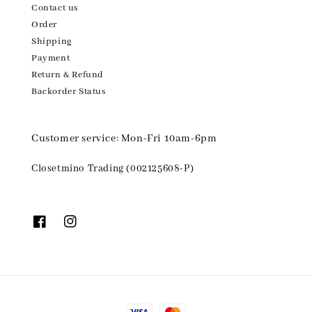
Contact us
Order
Shipping
Payment
Return & Refund
Backorder Status
Customer service: Mon-Fri 10am-6pm
Closetmino Trading (002125608-P)