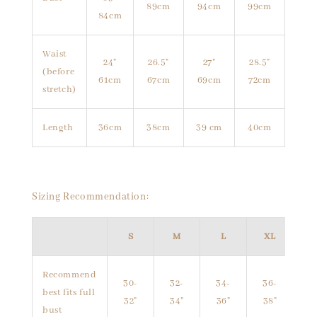
89cm
94cm
99cm
84cm
Waist
24"
26.5"
27"
28.5"
(before
61cm
67cm
69cm
72cm
stretch)
Length
36cm
38cm
39 cm
40cm
Sizing Recommendation:
S
M
L
XL
Recommend
30-
32-
34-
36-
best fits full
32"
34"
36"
38"
bust