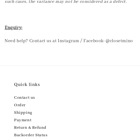
such cases, the variance may not be considered as a defect.
Enquiry:
Need help? Contact us at Instagram / Facebook: @closetmino
Quick links
Contact us
Order
Shipping
Payment
Return & Refund
Backorder Status