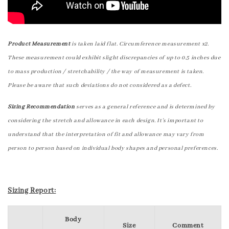
Product Measurement
is taken laid flat. Circumference measurement x2.
These measurement could exhibit slight discrepancies of up to 0.5 inches due
to mass production / stretchability / the way of measurement is taken.
Please be aware that such deviations do not considered as a defect.
Sizing Recommendation
serves as a general reference and is determined by
considering the stretch and allowance in each design. It's important to
understand that the interpretation of fit and allowance may vary from
person to person based on individual body shapes and personal preferences.
Sizing Report:
Body
Size
Comment