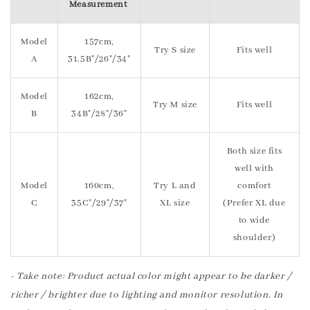
Measurement
Model
157cm,
Try S size
Fits well
A
31.5B"/26"/34"
Model
162cm,
Try M size
Fits well
B
34B"/28"/36"
Both size fits
well with
Model
160cm,
Try L and
comfort
C
35C"/29"/37"
XL size
(Prefer XL due
to wide
shoulder)
- Take note: Product actual color might appear to be darker /
richer / brighter due to lighting and monitor resolution. In