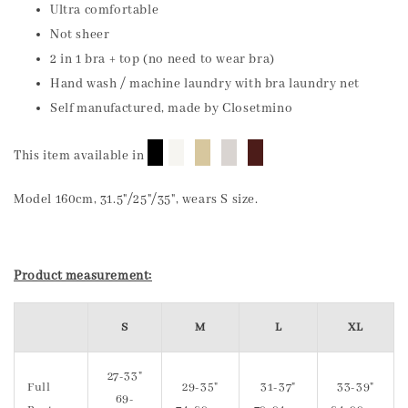
Ultra comfortable
Not sheer
2 in 1 bra + top (no need to wear bra)
Hand wash / machine laundry with bra laundry net
Self manufactured, made by Closetmino
█
█
█
█
█
This item available in
Model 160cm, 31.5"/25"/35", wears S size.
Product measurement:
S
M
L
XL
27-33"
Full
29-35"
31-37"
33-39"
69-