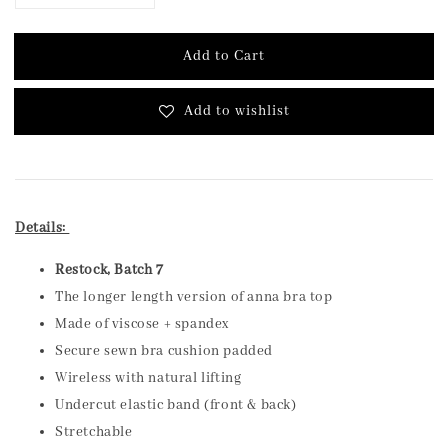
Add to Cart
Add to wishlist
Details:
Restock, Batch 7
The longer length version of anna bra top
Made of viscose + spandex
Secure sewn bra cushion padded
Wireless with natural lifting
Undercut elastic band (front & back)
Stretchable