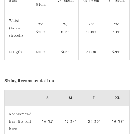
Bust
74-89cm
79-94cm
84-99cm
84cm
Waist
22"
24"
26"
28"
(before
56cm
61cm
66cm
71cm
stretch)
Length
49cm
50cm
51cm
52cm
Sizing Recommendation:
S
M
L
XL
Recommend
best fits full
30-32"
32-34"
34-36"
36-38"
bust