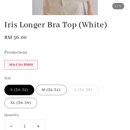
1
/8
Iris Longer Bra Top (White)
Regular
RM 56.00
price
Promotions
Mix 2 for RM99
Size
S (30-32)
M (32-34)
L (34-36)
XL (36-38)
Quantity