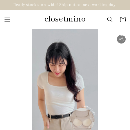
Ready stock storewide! Ship out on next working day.
closetmino
2 for RM99