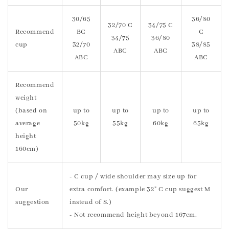
30/65
36/80
32/70 C
34/75 C
Recommend
BC
C
34/75
36/80
cup
32/70
38/85
ABC
ABC
ABC
ABC
Recommend
weight
(based on
up to
up to
up to
up to
average
50kg
55kg
60kg
65kg
height
160cm)
- C cup / wide shoulder may size up for
Our
extra comfort. (example 32" C cup suggest M
suggestion
instead of S.)
- Not recommend height beyond 167cm.