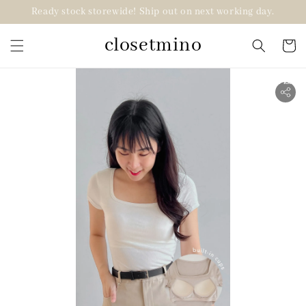
Ready stock storewide! Ship out on next working day.
closetmino
2 for RM99