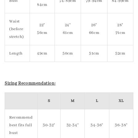
Bust
74-89cm
79-94cm
84-99cm
84cm
Waist
22"
24"
26"
28"
(before
56cm
61cm
66cm
71cm
stretch)
Length
49cm
50cm
51cm
52cm
Sizing Recommendation:
S
M
L
XL
Recommend
best fits full
30-32"
32-34"
34-36"
36-38"
bust