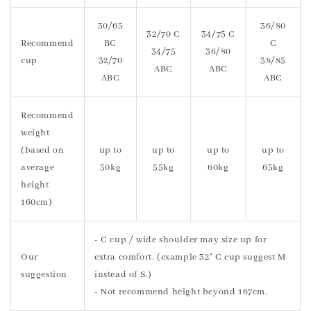
30/65
36/80
32/70 C
34/75 C
Recommend
BC
C
34/75
36/80
cup
32/70
38/85
ABC
ABC
ABC
ABC
Recommend
weight
(based on
up to
up to
up to
up to
average
50kg
55kg
60kg
65kg
height
160cm)
- C cup / wide shoulder may size up for
Our
extra comfort. (example 32" C cup suggest M
suggestion
instead of S.)
- Not recommend height beyond 167cm.