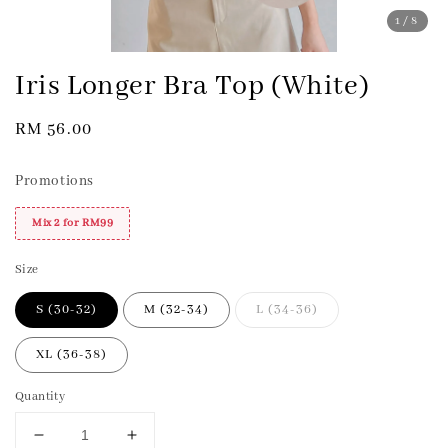
1
/8
Iris Longer Bra Top (White)
Regular
RM 56.00
price
Promotions
Mix 2 for RM99
Size
S (30-32)
M (32-34)
L (34-36)
XL (36-38)
Quantity