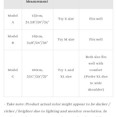
Measurement
Model
157cm,
Try S size
Fits well
A
31.5B"/26"/34"
Model
162cm,
Try M size
Fits well
B
34B"/28"/36"
Both size fits
well with
Model
160cm,
Try L and
comfort
C
35C"/29"/37"
XL size
(Prefer XL due
to wide
shoulder)
- Take note: Product actual color might appear to be darker /
richer / brighter due to lighting and monitor resolution. In