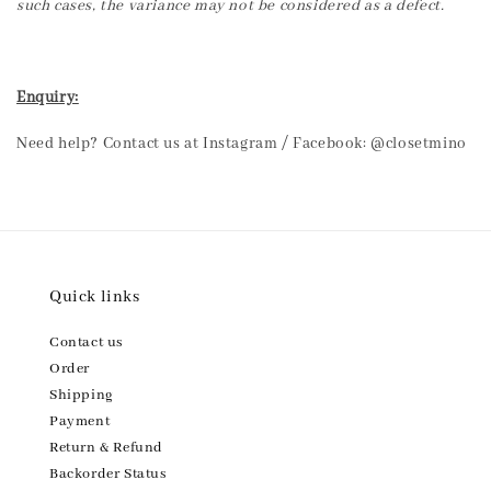
such cases, the variance may not be considered as a defect.
Enquiry:
Need help? Contact us at Instagram / Facebook: @closetmino
Quick links
Contact us
Order
Shipping
Payment
Return & Refund
Backorder Status