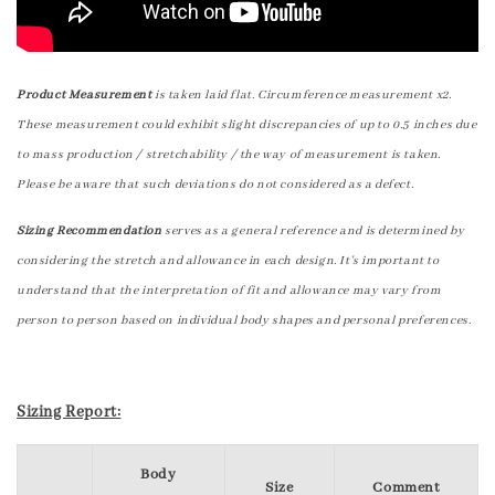
Product Measurement
is taken laid flat. Circumference measurement x2.
These measurement could exhibit slight discrepancies of up to 0.5 inches due
to mass production / stretchability / the way of measurement is taken.
Please be aware that such deviations do not considered as a defect.
Sizing Recommendation
serves as a general reference and is determined by
considering the stretch and allowance in each design. It's important to
understand that the interpretation of fit and allowance may vary from
person to person based on individual body shapes and personal preferences.
Sizing Report:
Body
Size
Comment