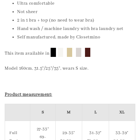
Ultra comfortable
Not sheer
2 in 1 bra + top (no need to wear bra)
Hand wash / machine laundry with bra laundry net
Self manufactured, made by Closetmino
█
█
█
█
█
This item available in
Model 160cm, 31.5"/25"/35", wears S size.
Product measurement:
S
M
L
XL
27-33"
Full
29-35"
31-37"
33-39"
69-