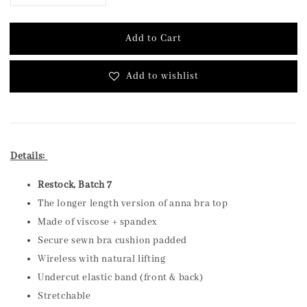
Add to Cart
Add to wishlist
Details:
Restock, Batch 7
The longer length version of anna bra top
Made of viscose + spandex
Secure sewn bra cushion padded
Wireless with natural lifting
Undercut elastic band (front & back)
Stretchable