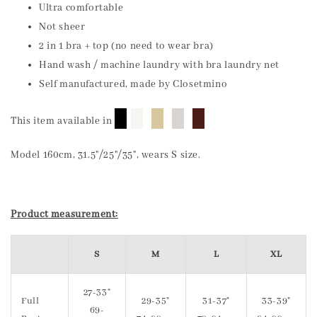
Ultra comfortable
Not sheer
2 in 1 bra + top (no need to wear bra)
Hand wash / machine laundry with bra laundry net
Self manufactured, made by Closetmino
█
█
█
█
█
This item available in
Model 160cm, 31.5"/25"/35", wears S size.
Product measurement:
S
M
L
XL
27-33"
Full
29-35"
31-37"
33-39"
69-