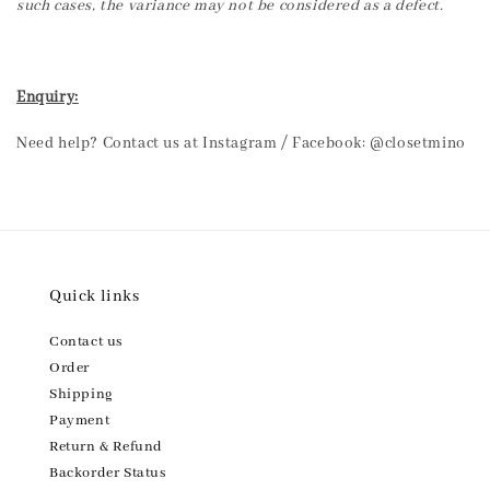
such cases, the variance may not be considered as a defect.
Enquiry:
Need help? Contact us at Instagram / Facebook: @closetmino
Quick links
Contact us
Order
Shipping
Payment
Return & Refund
Backorder Status