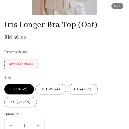
1
/8
Iris Longer Bra Top (Oat)
Regular
RM 56.00
price
Promotions
Mix 2 for RM99
Size
S (30-32)
M (32-34)
L (34-36)
XL (36-38)
Quantity