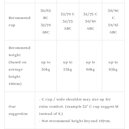
30/65
36/80
32/70 C
34/75 C
Recommend
BC
C
34/75
36/80
cup
32/70
38/85
ABC
ABC
ABC
ABC
Recommend
weight
(based on
up to
up to
up to
up to
average
50kg
55kg
60kg
65kg
height
160cm)
- C cup / wide shoulder may size up for
Our
extra comfort. (example 32" C cup suggest M
suggestion
instead of S.)
- Not recommend height beyond 167cm.