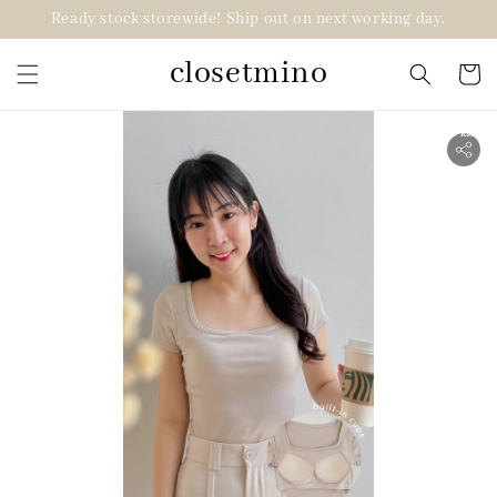
Ready stock storewide! Ship out on next working day.
closetmino
2 for RM99