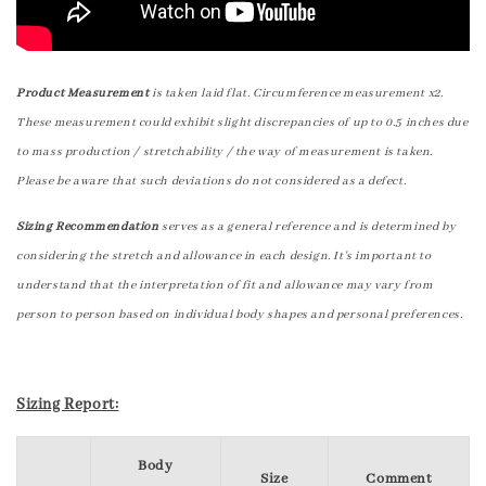
Product Measurement
is taken laid flat. Circumference measurement x2.
These measurement could exhibit slight discrepancies of up to 0.5 inches due
to mass production / stretchability / the way of measurement is taken.
Please be aware that such deviations do not considered as a defect.
Sizing Recommendation
serves as a general reference and is determined by
considering the stretch and allowance in each design. It's important to
understand that the interpretation of fit and allowance may vary from
person to person based on individual body shapes and personal preferences.
Sizing Report:
Body
Size
Comment