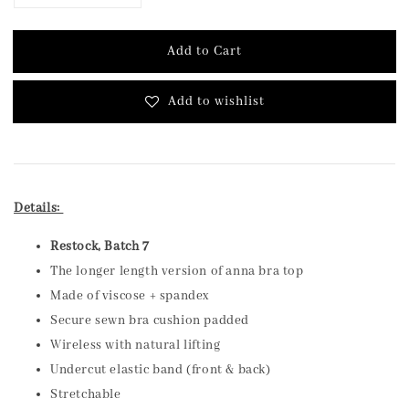
Add to Cart
Add to wishlist
Details:
Restock, Batch 7
The longer length version of anna bra top
Made of viscose + spandex
Secure sewn bra cushion padded
Wireless with natural lifting
Undercut elastic band (front & back)
Stretchable