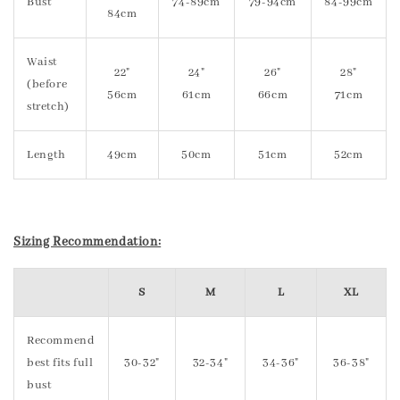
Bust
74-89cm
79-94cm
84-99cm
84cm
Waist
22"
24"
26"
28"
(before
56cm
61cm
66cm
71cm
stretch)
Length
49cm
50cm
51cm
52cm
Sizing Recommendation:
S
M
L
XL
Recommend
best fits full
30-32"
32-34"
34-36"
36-38"
bust