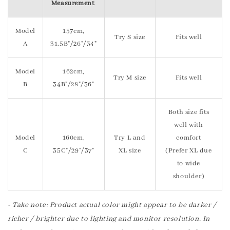
Measurement
Model
157cm,
Try S size
Fits well
A
31.5B"/26"/34"
Model
162cm,
Try M size
Fits well
B
34B"/28"/36"
Both size fits
well with
Model
160cm,
Try L and
comfort
C
35C"/29"/37"
XL size
(Prefer XL due
to wide
shoulder)
- Take note: Product actual color might appear to be darker /
richer / brighter due to lighting and monitor resolution. In